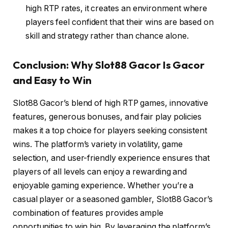
high RTP rates, it creates an environment where
players feel confident that their wins are based on
skill and strategy rather than chance alone.
Conclusion: Why Slot88 Gacor Is Gacor
and Easy to Win
Slot88 Gacor’s blend of high RTP games, innovative
features, generous bonuses, and fair play policies
makes it a top choice for players seeking consistent
wins. The platform’s variety in volatility, game
selection, and user-friendly experience ensures that
players of all levels can enjoy a rewarding and
enjoyable gaming experience. Whether you’re a
casual player or a seasoned gambler, Slot88 Gacor’s
combination of features provides ample
opportunities to win big. By leveraging the platform’s