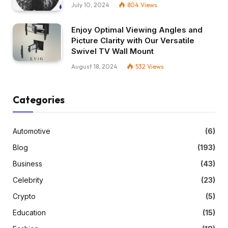
July 10, 2024
804
Views
Enjoy Optimal Viewing Angles and
Picture Clarity with Our Versatile
Swivel TV Wall Mount
August 18, 2024
532
Views
Categories
Automotive
(6)
Blog
(193)
Business
(43)
Celebrity
(23)
Crypto
(5)
Education
(15)