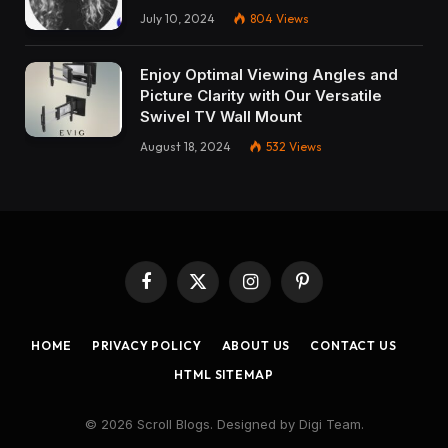
July 10, 2024
804
Views
Enjoy Optimal Viewing Angles and
Picture Clarity with Our Versatile
Swivel TV Wall Mount
August 18, 2024
532
Views
Facebook
X
Instagram
Pinterest
(Twitter)
HOME
PRIVACY POLICY
ABOUT US
CONTACT US
HTML SITEMAP
© 2026 Scroll Blogs. Designed by Digi Team.