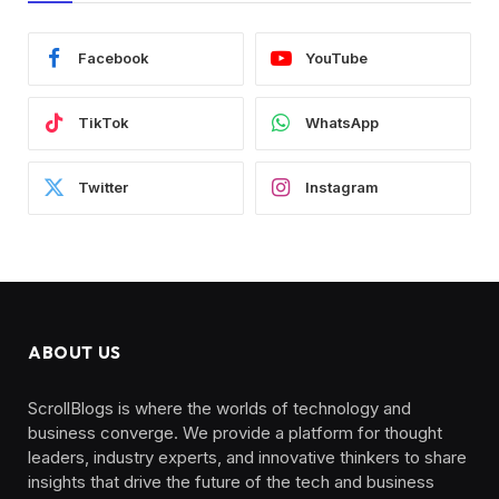
Facebook
YouTube
TikTok
WhatsApp
Twitter
Instagram
ABOUT US
ScrollBlogs is where the worlds of technology and
business converge. We provide a platform for thought
leaders, industry experts, and innovative thinkers to share
insights that drive the future of the tech and business