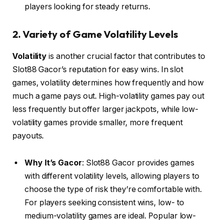
players looking for steady returns.
2. Variety of Game Volatility Levels
Volatility
is another crucial factor that contributes to
Slot88 Gacor’s reputation for easy wins. In slot
games, volatility determines how frequently and how
much a game pays out. High-volatility games pay out
less frequently but offer larger jackpots, while low-
volatility games provide smaller, more frequent
payouts.
Why It’s Gacor
: Slot88 Gacor provides games
with different volatility levels, allowing players to
choose the type of risk they’re comfortable with.
For players seeking consistent wins, low- to
medium-volatility games are ideal. Popular low-