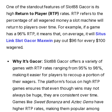
One of the standout features of Slot88 Gacor is its
high
Return to Player (RTP)
rates. RTP refers to the
percentage of all wagered money a slot machine will
return to players over time. For example, if a game
has a 96% RTP, it means that, on average, it will
Situs
Link Slot Gacor Maxwin
pay out $96 for every $100
wagered.
Why It’s Gacor
: Slot88 Gacor offers a variety of
games with RTP rates ranging from 95% to 98%,
making it easier for players to recoup a portion of
their wagers. The platform’s focus on high RTP
games ensures that even though wins may not
always be huge, they are consistent over time.
Games like
Sweet Bonanza
and
Aztec Gems
have
higher RTP rates, making them popular among