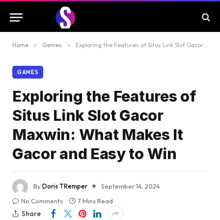
Home
»
Games
»
Exploring the Features of Situs Link Slot Gacor Maxwin: What Makes It Gacor and Easy to Win
GAMES
Exploring the Features of
Situs Link Slot Gacor
Maxwin: What Makes It
Gacor and Easy to Win
By
Doris TRemper
September 14, 2024
No Comments
7 Mins Read
Share