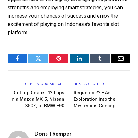
strengths and employing smart strategies, you can
increase your chances of success and enjoy the
excitement of playing on Indonesia’s favorite slot
platform.
Facebook
Twitter
Pinterest
LinkedIn
Tumblr
Email
PREVIOUS ARTICLE
NEXT ARTICLE
Drifting Dreams: 12 Laps
Requetom?? – An
in a Mazda MX-5, Nissan
Exploration into the
350Z, or BMW E90
Mysterious Concept
Doris TRemper