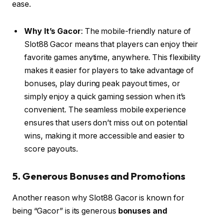
ease.
Why It’s Gacor
: The mobile-friendly nature of
Slot88 Gacor means that players can enjoy their
favorite games anytime, anywhere. This flexibility
makes it easier for players to take advantage of
bonuses, play during peak payout times, or
simply enjoy a quick gaming session when it’s
convenient. The seamless mobile experience
ensures that users don’t miss out on potential
wins, making it more accessible and easier to
score payouts.
5. Generous Bonuses and Promotions
Another reason why Slot88 Gacor is known for
being “Gacor” is its generous
bonuses and