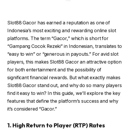
Slot88 Gacor has earned a reputation as one of
Indonesia’s most exciting and rewarding online slot
platforms. The term “Gacor,” which is short for
“Gampang Cocok Rezeki” in Indonesian, translates to
“easy to win” or “generous in payouts.” For avid slot
players, this makes Slot88 Gacor an attractive option
for both entertainment and the possibility of
significant financial rewards. But what exactly makes
Slot88 Gacor stand out, and why do so many players
find it easy to win? In this guide, we’ll explore the key
features that define the platform’s success and why
it’s considered “Gacor.”
1. High Return to Player (RTP) Rates