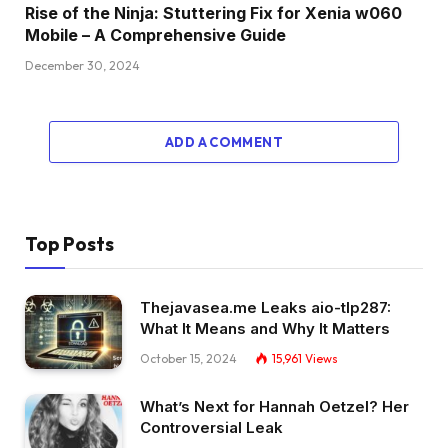
Rise of the Ninja: Stuttering Fix for Xenia w060
Mobile – A Comprehensive Guide
December 30, 2024
ADD A COMMENT
Top Posts
Thejavasea.me Leaks aio-tlp287:
What It Means and Why It Matters
October 15, 2024
15,961
Views
What’s Next for Hannah Oetzel? Her
Controversial Leak