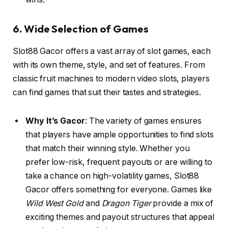
6. Wide Selection of Games
Slot88 Gacor offers a vast array of slot games, each
with its own theme, style, and set of features. From
classic fruit machines to modern video slots, players
can find games that suit their tastes and strategies.
Why It’s Gacor
: The variety of games ensures
that players have ample opportunities to find slots
that match their winning style. Whether you
prefer low-risk, frequent payouts or are willing to
take a chance on high-volatility games, Slot88
Gacor offers something for everyone. Games like
Wild West Gold
and
Dragon Tiger
provide a mix of
exciting themes and payout structures that appeal