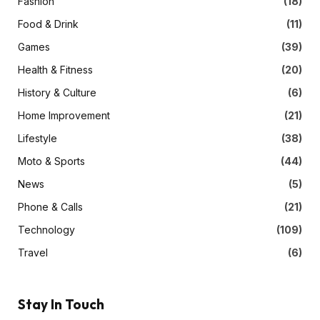
Fashion
(18)
Food & Drink
(11)
Games
(39)
Health & Fitness
(20)
History & Culture
(6)
Home Improvement
(21)
Lifestyle
(38)
Moto & Sports
(44)
News
(5)
Phone & Calls
(21)
Technology
(109)
Travel
(6)
Stay In Touch