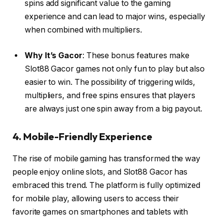
spins add significant value to the gaming
experience and can lead to major wins, especially
when combined with multipliers.
Why It’s Gacor
: These bonus features make
Slot88 Gacor games not only fun to play but also
easier to win. The possibility of triggering wilds,
multipliers, and free spins ensures that players
are always just one spin away from a big payout.
4. Mobile-Friendly Experience
The rise of mobile gaming has transformed the way
people enjoy online slots, and Slot88 Gacor has
embraced this trend. The platform is fully optimized
for mobile play, allowing users to access their
favorite games on smartphones and tablets with