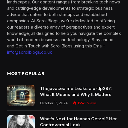
landscapes. Our content ranges from breaking tech news
and cutting-edge developments to strategic business
advice that caters to both startups and established
companies. At ScrollBlogs, we’re dedicated to offering
our readers a diverse array of perspectives and expert
knowledge, all designed to help you navigate the complex
world of modern business and technology. Stay ahead
and Get in Touch with ScrollBlogs using this Email:
info@scrollblogs.co.uk
MOST POPULAR
Thejavasea.me Leaks aio-tlp287:
What It Means and Why It Matters
October 15, 2024
15,961
Views
What’s Next for Hannah Oetzel? Her
Controversial Leak