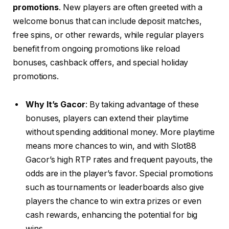
promotions
. New players are often greeted with a
welcome bonus that can include deposit matches,
free spins, or other rewards, while regular players
benefit from ongoing promotions like reload
bonuses, cashback offers, and special holiday
promotions.
Why It’s Gacor
: By taking advantage of these
bonuses, players can extend their playtime
without spending additional money. More playtime
means more chances to win, and with Slot88
Gacor’s high RTP rates and frequent payouts, the
odds are in the player’s favor. Special promotions
such as tournaments or leaderboards also give
players the chance to win extra prizes or even
cash rewards, enhancing the potential for big
wins.