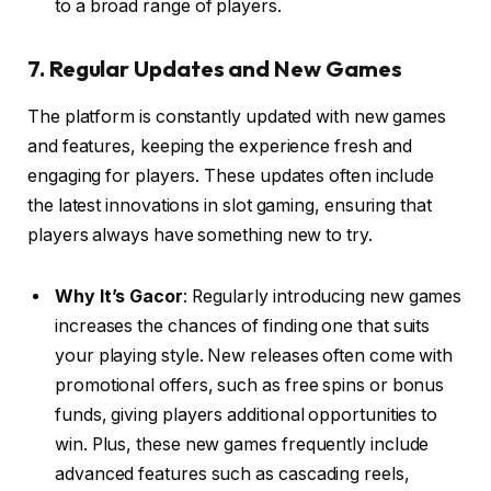
to a broad range of players.
7. Regular Updates and New Games
The platform is constantly updated with new games
and features, keeping the experience fresh and
engaging for players. These updates often include
the latest innovations in slot gaming, ensuring that
players always have something new to try.
Why It’s Gacor
: Regularly introducing new games
increases the chances of finding one that suits
your playing style. New releases often come with
promotional offers, such as free spins or bonus
funds, giving players additional opportunities to
win. Plus, these new games frequently include
advanced features such as cascading reels,