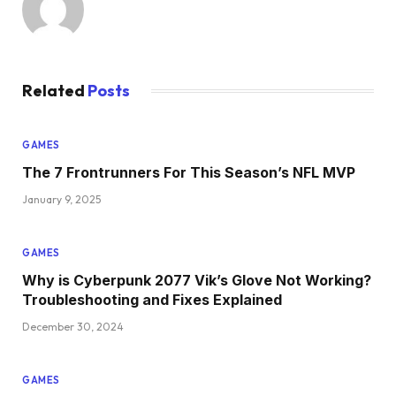
Related
Posts
GAMES
The 7 Frontrunners For This Season’s NFL MVP
January 9, 2025
GAMES
Why is Cyberpunk 2077 Vik’s Glove Not Working?
Troubleshooting and Fixes Explained
December 30, 2024
GAMES