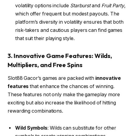
volatility options include
Starburst
and
Fruit Party
,
which offer frequent but modest payouts. The
platform’s diversity in volatility ensures that both
risk-takers and cautious players can find games
that suit their playing style.
3. Innovative Game Features: Wilds,
Multipliers, and Free Spins
Slot88 Gacor’s games are packed with
innovative
features
that enhance the chances of winning.
These features not only make the gameplay more
exciting but also increase the likelihood of hitting
rewarding combinations.
Wild Symbols
: Wilds can substitute for other