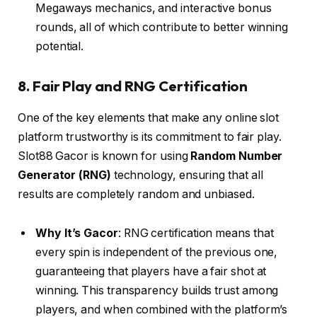
Megaways mechanics, and interactive bonus
rounds, all of which contribute to better winning
potential.
8. Fair Play and RNG Certification
One of the key elements that make any online slot
platform trustworthy is its commitment to fair play.
Slot88 Gacor is known for using
Random Number
Generator (RNG)
technology, ensuring that all
results are completely random and unbiased.
Why It’s Gacor
: RNG certification means that
every spin is independent of the previous one,
guaranteeing that players have a fair shot at
winning. This transparency builds trust among
players, and when combined with the platform’s