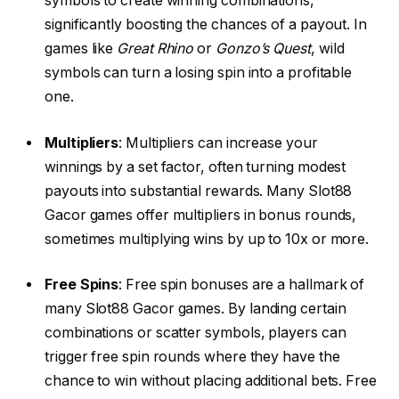
symbols to create winning combinations,
significantly boosting the chances of a payout. In
games like
Great Rhino
or
Gonzo’s Quest
, wild
symbols can turn a losing spin into a profitable
one.
Multipliers
: Multipliers can increase your
winnings by a set factor, often turning modest
payouts into substantial rewards. Many Slot88
Gacor games offer multipliers in bonus rounds,
sometimes multiplying wins by up to 10x or more.
Free Spins
: Free spin bonuses are a hallmark of
many Slot88 Gacor games. By landing certain
combinations or scatter symbols, players can
trigger free spin rounds where they have the
chance to win without placing additional bets. Free