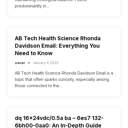
predominantly in…
AB Tech Health Science Rhonda
Davidson Email: Everything You
Need to Know
owner
January 9, 2025
AB Tech Health Science Rhonda Davidson Email is a
topic that often sparks curiosity, especially among
those connected to the…
dq 16x24vdc/0.5a ba – 6es7 132-
6bh00-0aa0: An In-Depth Guide