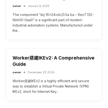
owner
January 8, 2025
The component “dq 16x24vdc/0.5a ba – 6es7 132-
6bh00-0aa0” is a significant part of modern
industrial automation systems. Manufactured under
the…
Worker搭建IKEv2: A Comprehensive
Guide
owner
December 29, 2024
Worker搭建IKEv2 is a highly efficient and secure
way to establish a Virtual Private Network (VPN).
IKEv2, short for Internet Key…