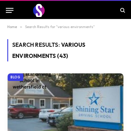
Home
»
Search Results for "various environments"
SEARCH RESULTS:
VARIOUS
ENVIRONMENTS (43)
BLOG