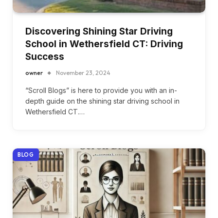
Discovering Shining Star Driving
School in Wethersfield CT: Driving
Success
owner
November 23, 2024
“Scroll Blogs” is here to provide you with an in-
depth guide on the shining star driving school in
Wethersfield CT.…
BLOG