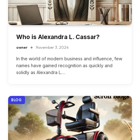
Who is Alexandra L. Cassar?
owner
November 3, 2024
In the world of modern business and influence, few
names have gained recognition as quickly and
solidly as Alexandra L.…
BLOG