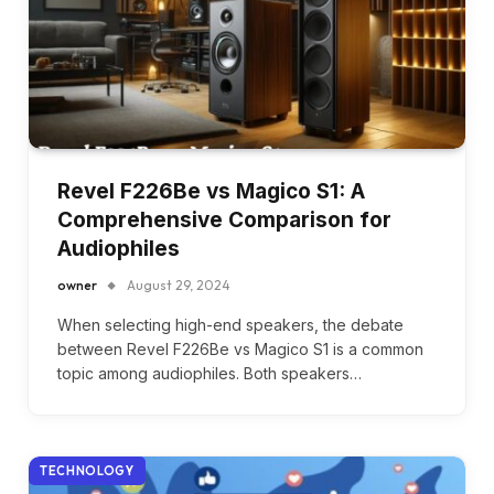
Revel F226Be vs Magico S1: A
Comprehensive Comparison for
Audiophiles
owner
August 29, 2024
When selecting high-end speakers, the debate
between Revel F226Be vs Magico S1 is a common
topic among audiophiles. Both speakers…
TECHNOLOGY