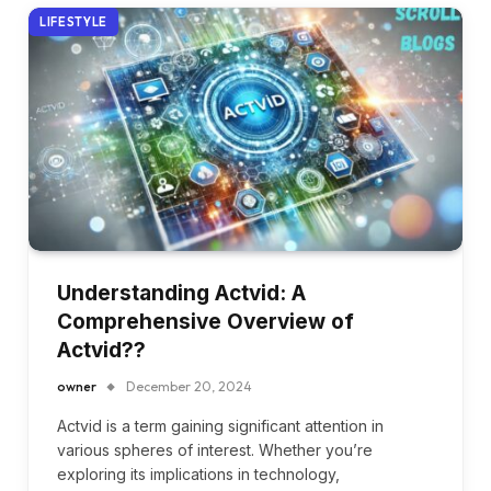
LIFESTYLE
Understanding Actvid: A
Comprehensive Overview of
Actvid??
owner
December 20, 2024
Actvid is a term gaining significant attention in
various spheres of interest. Whether you’re
exploring its implications in technology,