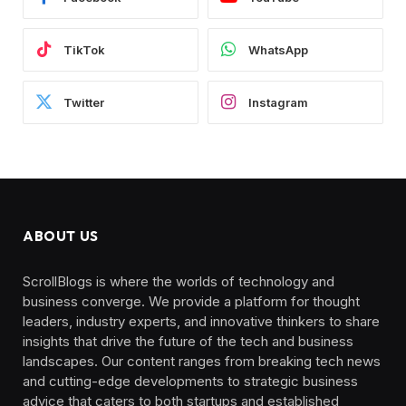
TikTok
WhatsApp
Twitter
Instagram
ABOUT US
ScrollBlogs is where the worlds of technology and
business converge. We provide a platform for thought
leaders, industry experts, and innovative thinkers to share
insights that drive the future of the tech and business
landscapes. Our content ranges from breaking tech news
and cutting-edge developments to strategic business
advice that caters to both startups and established