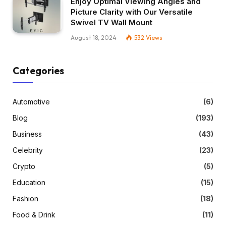
Enjoy Optimal Viewing Angles and
Picture Clarity with Our Versatile
Swivel TV Wall Mount
August 18, 2024
532
Views
Categories
Automotive
(6)
Blog
(193)
Business
(43)
Celebrity
(23)
Crypto
(5)
Education
(15)
Fashion
(18)
Food & Drink
(11)