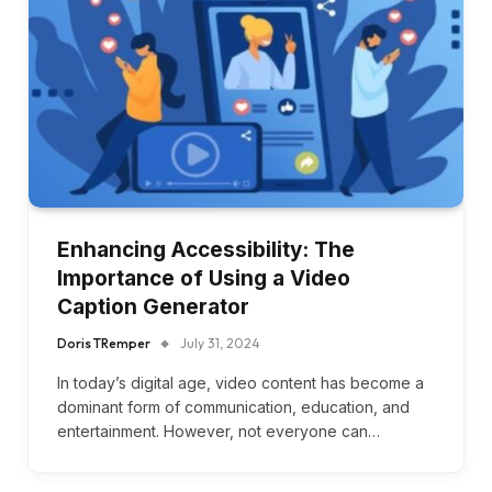
Enhancing Accessibility: The
Importance of Using a Video
Caption Generator
Doris TRemper
July 31, 2024
In today’s digital age, video content has become a
dominant form of communication, education, and
entertainment. However, not everyone can…