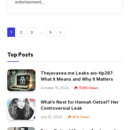
entertainment,…
Next
…
1
2
3
5
Top Posts
Thejavasea.me Leaks aio-tlp287:
What It Means and Why It Matters
October 15, 2024
15,961
Views
What’s Next for Hannah Oetzel? Her
Controversial Leak
July 10, 2024
804
Views