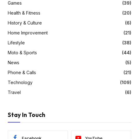
Games
(39)
Health & Fitness
(20)
History & Culture
(6)
Home Improvement
(21)
Lifestyle
(38)
Moto & Sports
(44)
News
(5)
Phone & Calls
(21)
Technology
(109)
Travel
(6)
Stay In Touch
Facebook
YouTube