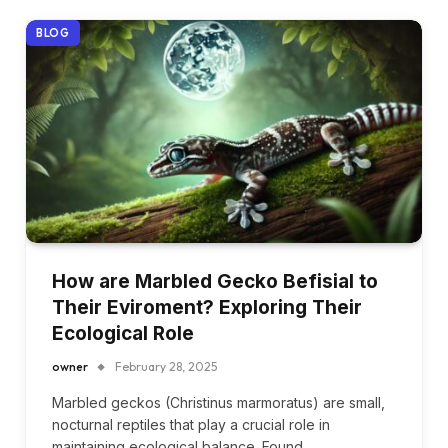
BLOG
How are Marbled Gecko Befisial to
Their Eviroment? Exploring Their
Ecological Role
owner
February 28, 2025
Marbled geckos (Christinus marmoratus) are small,
nocturnal reptiles that play a crucial role in
maintaining ecological balance. Found