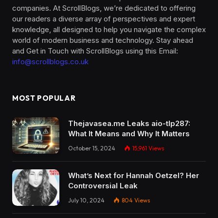
companies. At ScrollBlogs, we’re dedicated to offering
our readers a diverse array of perspectives and expert
knowledge, all designed to help you navigate the complex
world of modern business and technology. Stay ahead
and Get in Touch with ScrollBlogs using this Email:
info@scrollblogs.co.uk
MOST POPULAR
Thejavasea.me Leaks aio-tlp287:
What It Means and Why It Matters
October 15, 2024
15,961
Views
What’s Next for Hannah Oetzel? Her
Controversial Leak
July 10, 2024
804
Views