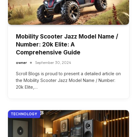
Mobility Scooter Jazz Model Name /
Number: 20k Elite: A
Comprehensive Guide
owner
September 30, 2024
Scroll Blogs is proud to present a detailed article on
the Mobility Scooter Jazz Model Name / Number:
20k Elite,…
TECHNOLOGY