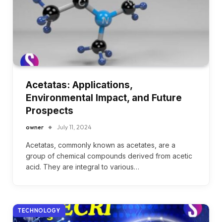
Acetatas: Applications,
Environmental Impact, and Future
Prospects
owner
July 11, 2024
Acetatas, commonly known as acetates, are a
group of chemical compounds derived from acetic
acid. They are integral to various…
TECHNOLOGY