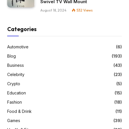
Swivel TV Wall Mount
August 18, 2024
532
Views
Categories
Automotive
(6)
Blog
(193)
Business
(43)
Celebrity
(23)
Crypto
(5)
Education
(15)
Fashion
(18)
Food & Drink
(11)
Games
(39)