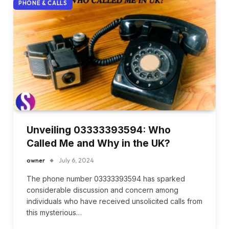
PHONE & CALLS
Unveiling 03333393594: Who
Called Me and Why in the UK?
owner
July 6, 2024
The phone number 03333393594 has sparked
considerable discussion and concern among
individuals who have received unsolicited calls from
this mysterious…