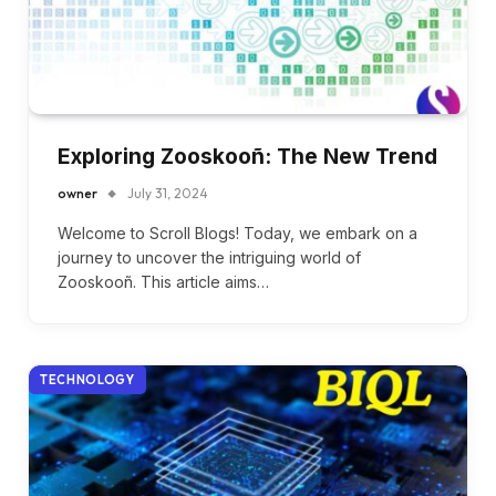
Exploring Zooskooñ: The New Trend
owner
July 31, 2024
Welcome to Scroll Blogs! Today, we embark on a
journey to uncover the intriguing world of
Zooskooñ. This article aims…
TECHNOLOGY