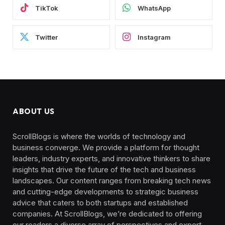
TikTok
WhatsApp
Twitter
Instagram
ABOUT US
ScrollBlogs is where the worlds of technology and
business converge. We provide a platform for thought
leaders, industry experts, and innovative thinkers to share
insights that drive the future of the tech and business
landscapes. Our content ranges from breaking tech news
and cutting-edge developments to strategic business
advice that caters to both startups and established
companies. At ScrollBlogs, we’re dedicated to offering
our readers a diverse array of perspectives and expert