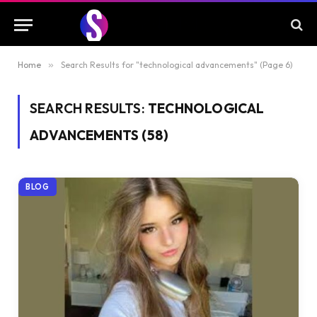
Home
»
Search Results for "technological advancements" (Page 6)
SEARCH RESULTS:
TECHNOLOGICAL
ADVANCEMENTS (58)
BLOG