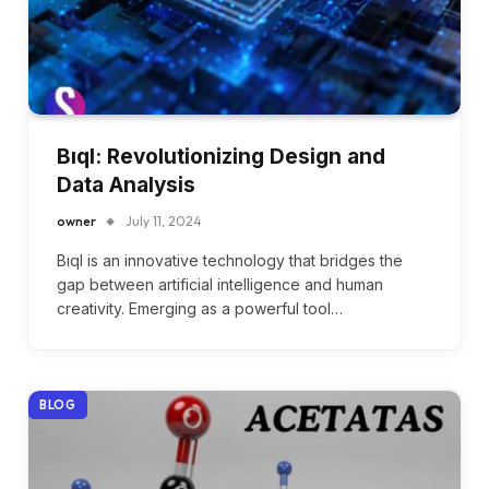
Bıql: Revolutionizing Design and
Data Analysis
owner
July 11, 2024
Bıql is an innovative technology that bridges the
gap between artificial intelligence and human
creativity. Emerging as a powerful tool…
BLOG