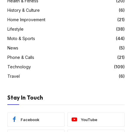
Health & Fitness
(20)
History & Culture
(6)
Home Improvement
(21)
Lifestyle
(38)
Moto & Sports
(44)
News
(5)
Phone & Calls
(21)
Technology
(109)
Travel
(6)
Stay In Touch
Facebook
YouTube