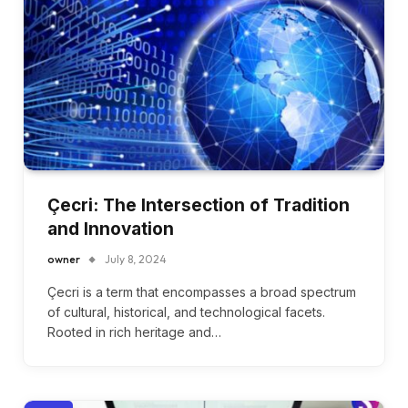
Çecri: The Intersection of Tradition
and Innovation
owner
July 8, 2024
Çecri is a term that encompasses a broad spectrum
of cultural, historical, and technological facets.
Rooted in rich heritage and…