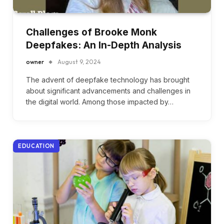
Challenges of Brooke Monk
Deepfakes: An In-Depth Analysis
owner
August 9, 2024
The advent of deepfake technology has brought
about significant advancements and challenges in
the digital world. Among those impacted by…
EDUCATION