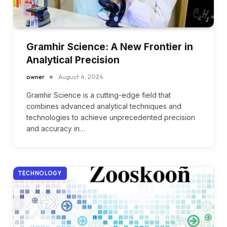
Gramhir Science: A New Frontier in
Analytical Precision
owner
August 4, 2024
Gramhir Science is a cutting-edge field that
combines advanced analytical techniques and
technologies to achieve unprecedented precision
and accuracy in…
TECHNOLOGY