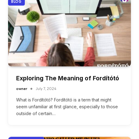
BLOG
Exploring The Meaning of Fordítótó
owner
July 7, 2024
What is Fordítótó? Fordítótó is a term that might
seem unfamiliar at first glance, especially to those
outside of certain…