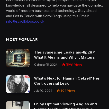
knowledge, all designed to help you navigate the complex
world of modern business and technology. Stay ahead
and Get in Touch with ScrollBlogs using this Email:
info@scrollblogs.co.uk
MOST POPULAR
Thejavasea.me Leaks aio-tlp287:
What It Means and Why It Matters
October 15, 2024
15,961
Views
What’s Next for Hannah Oetzel? Her
Controversial Leak
July 10, 2024
804
Views
Enjoy Optimal Viewing Angles and