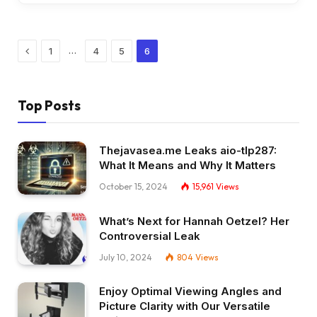
Previous
…
1
4
5
6
Top Posts
Thejavasea.me Leaks aio-tlp287:
What It Means and Why It Matters
October 15, 2024
15,961
Views
What’s Next for Hannah Oetzel? Her
Controversial Leak
July 10, 2024
804
Views
Enjoy Optimal Viewing Angles and
Picture Clarity with Our Versatile